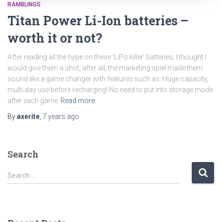
RAMBLINGS
Titan Power Li-Ion batteries –
worth it or not?
After reading all the hype on these ‘LiPo killer’ batteries, I thought I
would give them a shot, after all, the marketing spiel made them
sound like a game changer with features such as: Huge capacity,
multi-day use before recharging! No need to put into storage mode
after each game
Read more
By
axerite
,
7 years
ago
Search
S
Search …
e
a
r
c