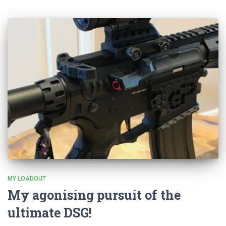
MY LOADOUT
My agonising pursuit of the
ultimate DSG!