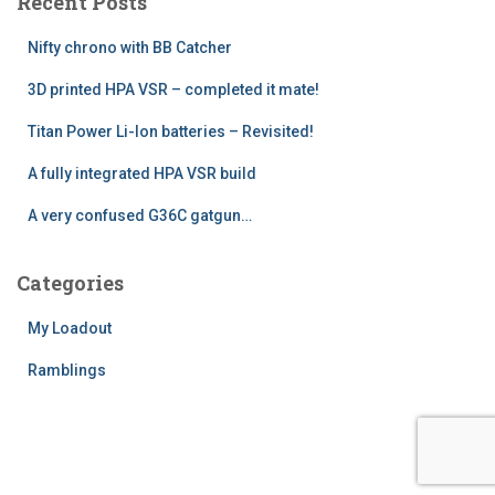
Recent Posts
h
f
Nifty chrono with BB Catcher
o
r
3D printed HPA VSR – completed it mate!
:
Titan Power Li-Ion batteries – Revisited!
A fully integrated HPA VSR build
A very confused G36C gatgun…
Categories
My Loadout
Ramblings