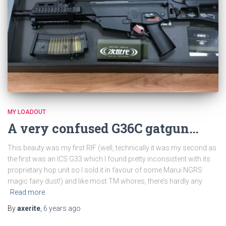
MY LOADOUT
A very confused G36C gatgun…
This beauty was my first RIF (well, technically it was my second as
the first was an ICS G33 which I found pretty inconsistent with its
proprietary hop unit so I sold it in favour of some Marui NGRS
magic fairy dust!) and like most TM whores, there’s hardly any
Read more
By
axerite
,
6 years
ago