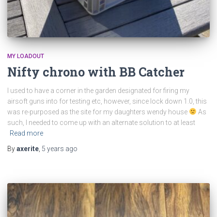
MY LOADOUT
Nifty chrono with BB Catcher
I used to have a corner in the garden designated for firing my
airsoft guns into for testing etc, however, since lock down 1.0, this
was re-purposed as the site for my daughters wendy house
As
such, I needed to come up with an alternate solution to at least
Read more
By
axerite
,
5 years
ago