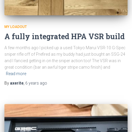
MY LOADOUT
A fully integrated HPA VSR build
A few months ago I picked up a used Tokyo Marui VSR-10 G-Spec
sniper rifle off of Prefired as my buddy had just bought an SSG-24
and I fancied getting in on the sniper action too! The VSR was in
great condition (bar an awful tiger stripe camo finish) and
Read more
By
axerite
,
6 years
ago