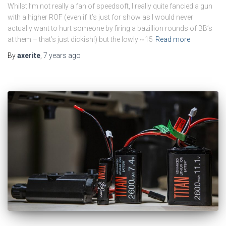
Whilst I’m not really a fan of speedsoft, I really quite fancied a gun
with a higher ROF (even if it’s just for show as I would never
actually want to hurt someone by firing a bazillion rounds of BB’s
at them – that’s just dickish!) but the lowly ~15
Read more
By
axerite
,
7 years
ago