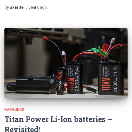
By
axerite
,
6 years
ago
RAMBLINGS
Titan Power Li-Ion batteries –
Revisited!