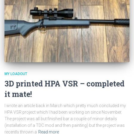
MY LOADOUT
3D printed HPA VSR – completed
it mate!
I wrote an article back in March which pretty much concluded my
HPA VSR project which I had been working on since November.
The project was all but finished bar a couple of minor details
(installation of a TDC mod and then painting) but the project was
recently thrown a
Read more