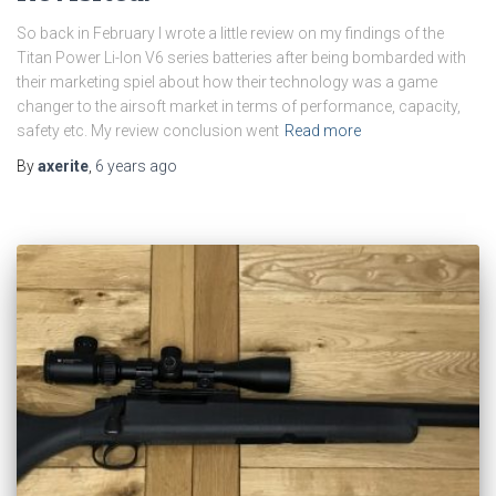
So back in February I wrote a little review on my findings of the
Titan Power Li-Ion V6 series batteries after being bombarded with
their marketing spiel about how their technology was a game
changer to the airsoft market in terms of performance, capacity,
safety etc. My review conclusion went
Read more
By
axerite
,
6 years
ago