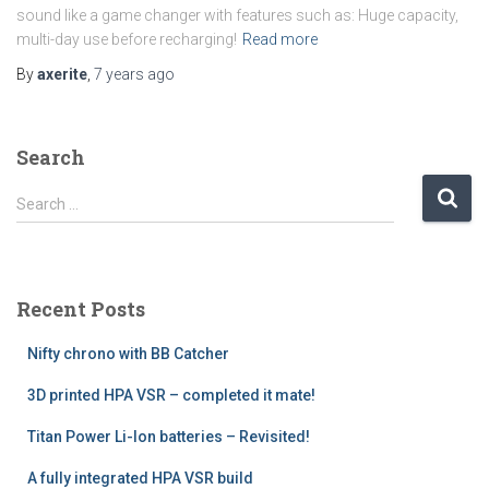
sound like a game changer with features such as: Huge capacity,
multi-day use before recharging!
Read more
By
axerite
,
7 years
ago
Search
S
Search …
e
a
r
c
Recent Posts
h
f
Nifty chrono with BB Catcher
o
r
3D printed HPA VSR – completed it mate!
:
Titan Power Li-Ion batteries – Revisited!
A fully integrated HPA VSR build