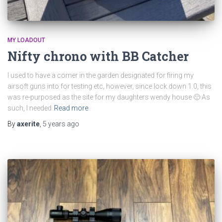
MY LOADOUT
Nifty chrono with BB Catcher
I used to have a corner in the garden designated for firing my
airsoft guns into for testing etc, however, since lock down 1.0, this
was re-purposed as the site for my daughters wendy house 🙁 As
such, I needed
Read more
By
axerite
,
5 years
ago