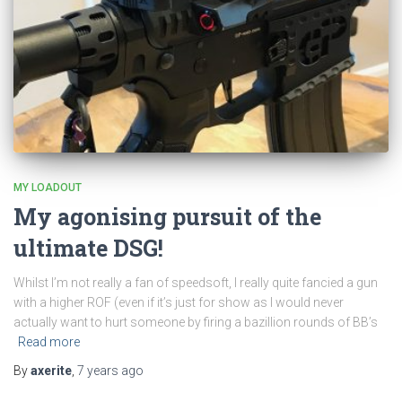
MY LOADOUT
My agonising pursuit of the
ultimate DSG!
Whilst I’m not really a fan of speedsoft, I really quite fancied a gun
with a higher ROF (even if it’s just for show as I would never
actually want to hurt someone by firing a bazillion rounds of BB’s
Read more
By
axerite
,
7 years
ago