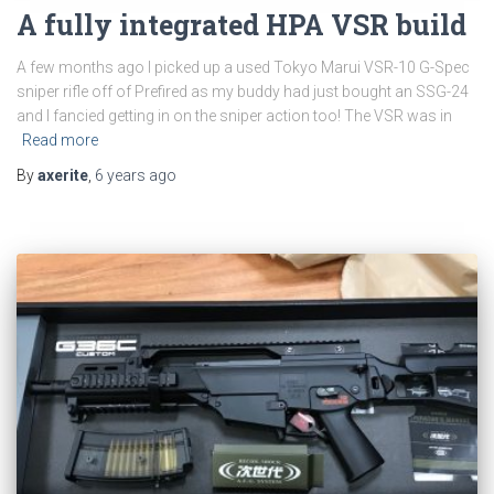
A fully integrated HPA VSR build
A few months ago I picked up a used Tokyo Marui VSR-10 G-Spec
sniper rifle off of Prefired as my buddy had just bought an SSG-24
and I fancied getting in on the sniper action too! The VSR was in
Read more
By
axerite
,
6 years
ago