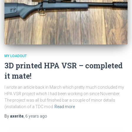
MY LOADOUT
3D printed HPA VSR – completed
it mate!
I wrote an article back in March which pretty much concluded my
HPA VSR project which I had been working on since November.
The project was all but finished bar a couple of minor details
(installation of a TDC mod
Read more
By
axerite
,
6 years
ago