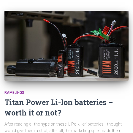
RAMBLINGS
Titan Power Li-Ion batteries –
worth it or not?
After reading all the hype on these ‘LiPo killer’ batteries, I thought I
would give them a shot, after all, the marketing spiel made them