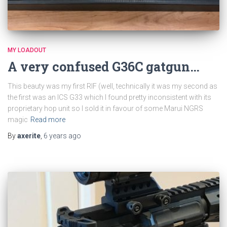
MY LOADOUT
A very confused G36C gatgun…
This beauty was my first RIF (well, technically it was my second as
the first was an ICS G33 which I found pretty inconsistent with its
proprietary hop unit so I sold it in favour of some Marui NGRS
magic
Read more
By
axerite
,
6 years
ago