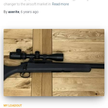
changer to the airsoft market in
Read more
By
axerite
,
6 years
ago
MY LOADOUT