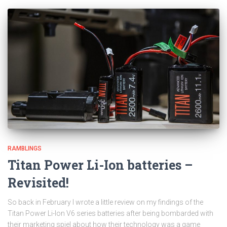
RAMBLINGS
Titan Power Li-Ion batteries –
Revisited!
So back in February I wrote a little review on my findings of the
Titan Power Li-Ion V6 series batteries after being bombarded with
their marketing spiel about how their technology was a game